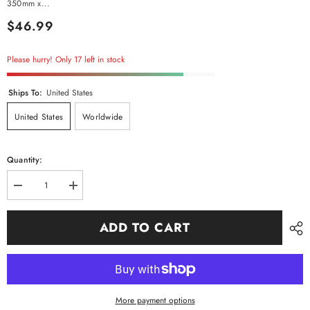
350mm x...
$46.99
Please hurry! Only 17 left in stock
Ships To:
United States
United States
Worldwide
Quantity:
Decrease
Increase
quantity
quantity
for
for
Artificial
Artificial
ADD TO CART
Tree
Tree
of
of
Life
Life
Tabletop
Tabletop
More payment options