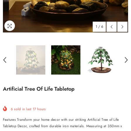
1
/
6
Artificial Tree Of Life Tabletop
6
sold in last
17
hours
Features Transform your home decor with our striking Artificial Tree of Life
Tabletop Decor, crafted from durable iron materials. Measuring at 350mm x