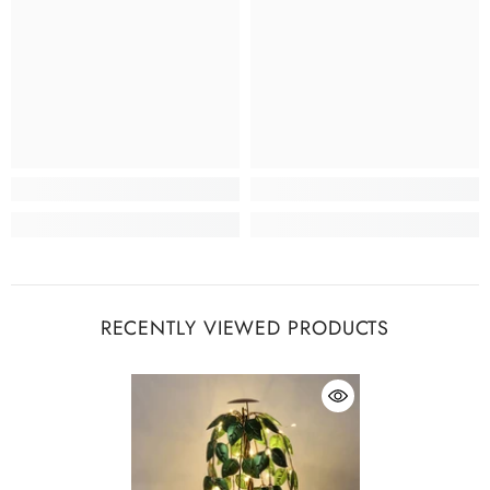
RECENTLY VIEWED PRODUCTS