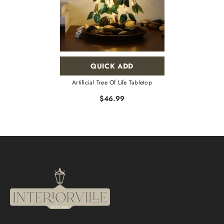
QUICK ADD
Artificial Tree Of Life Tabletop
$46.99