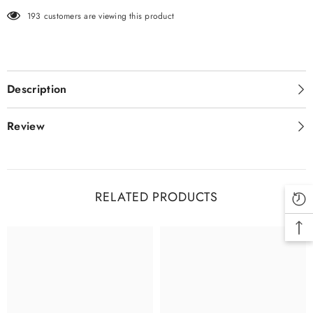
193 customers are viewing this product
Description
Review
RELATED PRODUCTS