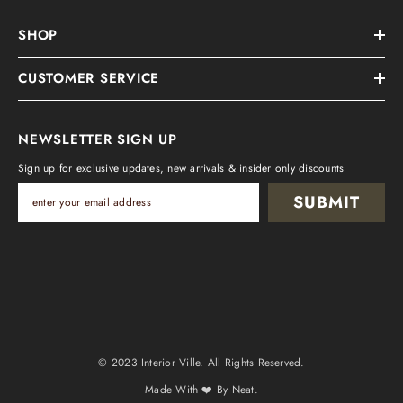
SHOP
CUSTOMER SERVICE
NEWSLETTER SIGN UP
Sign up for exclusive updates, new arrivals & insider only discounts
SUBMIT
© 2023 Interior Ville
.
All Rights Reserved.
Made With ❤️ By
Neat.